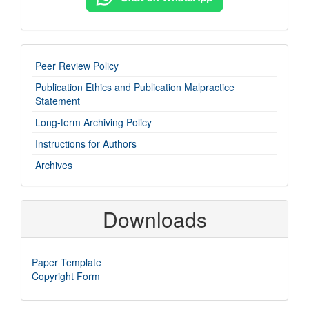
imp-
Peer Review Policy
links
Publication Ethics and Publication Malpractice
Statement
Long-term Archiving Policy
Instructions for Authors
Archives
Downloads
Paper Template
Copyright Form