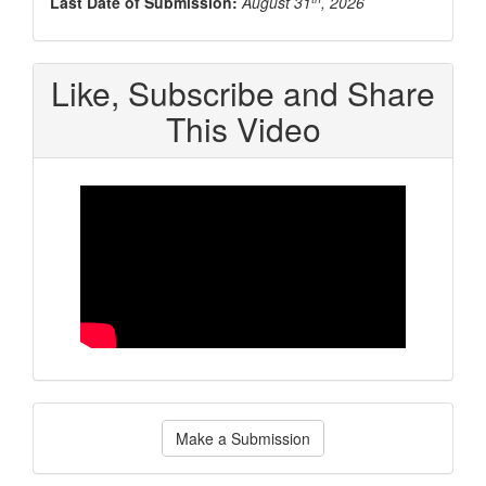
Last Date of Submission:
August 31
, 2026
Like, Subscribe and Share
This Video
Make
Make a Submission
a