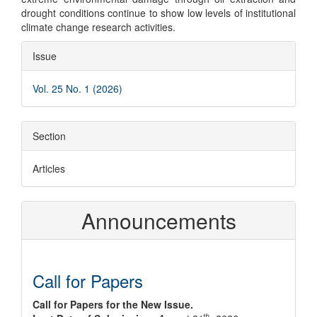
drought conditions continue to show low levels of institutional
climate change research activities.
Article
Issue
Details
Vol. 25 No. 1 (2026)
Section
Articles
Announcements
Call for Papers
Call for Papers for the New Issue.
th