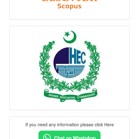
hec
logo
Contact
If you need any information please click Here
Us