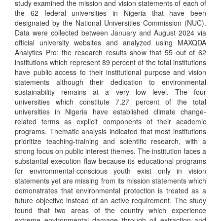
study examined the mission and vision statements of each of
the 62 federal universities in Nigeria that have been
designated by the National Universities Commission (NUC).
Data were collected between January and August 2024 via
official university websites and analyzed using MAXQDA
Analytics Pro; the research results show that 55 out of 62
institutions which represent 89 percent of the total institutions
have public access to their institutional purpose and vision
statements although their dedication to environmental
sustainability remains at a very low level. The four
universities which constitute 7.27 percent of the total
universities in Nigeria have established climate change-
related terms as explicit components of their academic
programs. Thematic analysis indicated that most institutions
prioritize teaching-training and scientific research, with a
strong focus on public interest themes. The institution faces a
substantial execution flaw because its educational programs
for environmental-conscious youth exist only in vision
statements yet are missing from its mission statements which
demonstrates that environmental protection is treated as a
future objective instead of an active requirement. The study
found that two areas of the country which experience
extreme environmental damage through oil extraction and