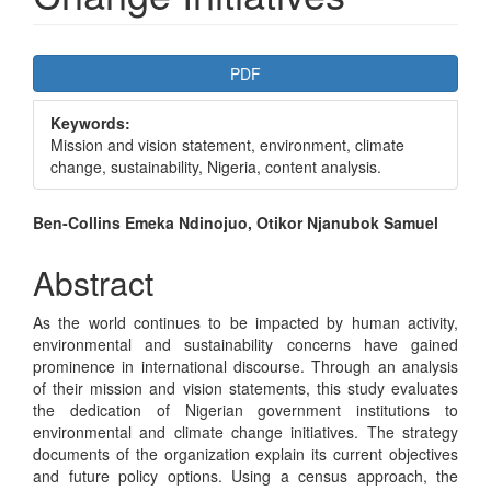
Article
PDF
Sidebar
Keywords:
Mission and vision statement, environment, climate
change, sustainability, Nigeria, content analysis.
Main
Ben-Collins Emeka Ndinojuo, Otikor Njanubok Samuel
Article
Abstract
Content
As the world continues to be impacted by human activity,
environmental and sustainability concerns have gained
prominence in international discourse. Through an analysis
of their mission and vision statements, this study evaluates
the dedication of Nigerian government institutions to
environmental and climate change initiatives. The strategy
documents of the organization explain its current objectives
and future policy options. Using a census approach, the