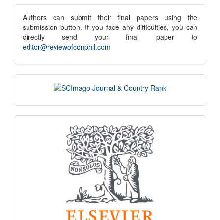
Submission
submission
Authors can submit their final papers using the
submission button. If you face any difficulties, you can
notice
directly send your final paper to
editor@reviewofconphil.com
scimago
indexing