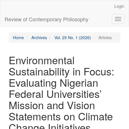
Main
Login
Navigation
Main
Review of Contemporary Philosophy
Toggl
Content
naviga
Sidebar
Home
Archives
Vol. 25 No. 1 (2026)
Articles
Environmental
Sustainability in Focus:
Evaluating Nigerian
Federal Universities’
Mission and Vision
Statements on Climate
Change Initiatives