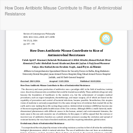
Return
How Does Antibiotic Misuse Contribute to Rise of Antimicrobial
to
Resistance
Article
Details
Do
Do
P