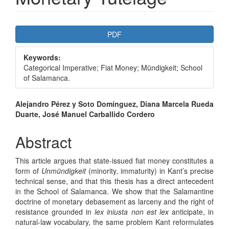
Article
PDF
Sidebar
Keywords:
Categorical Imperative; Fiat Money; Mündigkeit; School
of Salamanca.
Main
Alejandro Pérez y Soto Domínguez, Diana Marcela Rueda
Duarte, José Manuel Carballido Cordero
Article
Content
Abstract
This article argues that state-issued fiat money constitutes a
form of
Unmündigkeit
(minority, immaturity) in Kant’s precise
technical sense, and that this thesis has a direct antecedent
in the School of Salamanca. We show that the Salamantine
doctrine of monetary debasement as larceny and the right of
resistance grounded in
lex iniusta non est lex
anticipate, in
natural-law vocabulary, the same problem Kant reformulates