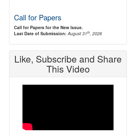
Call for Papers
Call for Papers for the New Issue.
th
Last Date of Submission:
August 31
, 2026
Like, Subscribe and Share
This Video