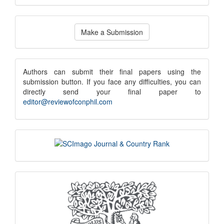
Make
Make a Submission
a
Submission
submission
Authors can submit their final papers using the
submission button. If you face any difficulties, you can
notice
directly send your final paper to
editor@reviewofconphil.com
scimago
indexing