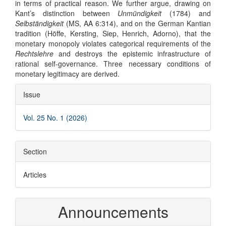
in terms of practical reason. We further argue, drawing on
Kant’s distinction between
Unmündigkeit
(1784) and
Selbständigkeit
(MS, AA 6:314), and on the German Kantian
tradition (Höffe, Kersting, Siep, Henrich, Adorno), that the
monetary monopoly violates categorical requirements of the
Rechtslehre
and destroys the epistemic infrastructure of
rational self-governance. Three necessary conditions of
monetary legitimacy are derived.
Article
Issue
Details
Vol. 25 No. 1 (2026)
Section
Articles
Announcements