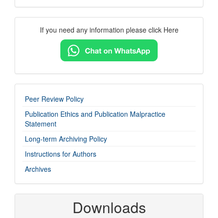
Contact
If you need any information please click Here
Us
imp-
Peer Review Policy
links
Publication Ethics and Publication Malpractice
Statement
Long-term Archiving Policy
Instructions for Authors
Archives
Downloads