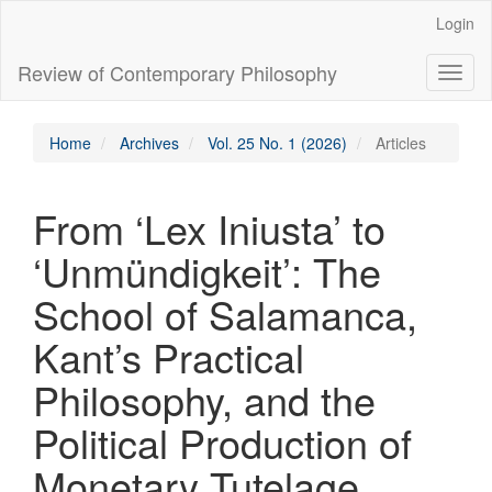
Main
Login
Navigation
Main
Review of Contemporary Philosophy
Toggl
Content
naviga
Sidebar
Home
Archives
Vol. 25 No. 1 (2026)
Articles
From ‘Lex Iniusta’ to
‘Unmündigkeit’: The
School of Salamanca,
Kant’s Practical
Philosophy, and the
Political Production of
Monetary Tutelage