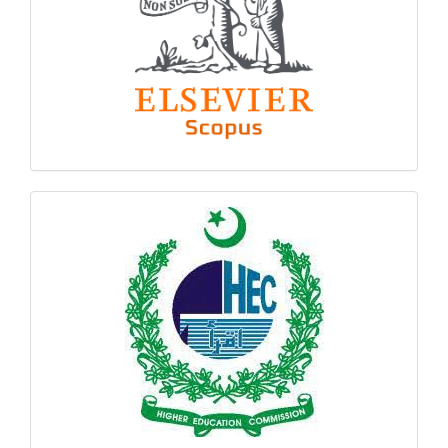
hec
logo