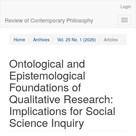
Main
Login
Navigation
Main
Review of Contemporary Philosophy
Toggl
Content
naviga
Sidebar
Home
Archives
Vol. 25 No. 1 (2026)
Articles
Ontological and
Epistemological
Foundations of
Qualitative Research:
Implications for Social
Science Inquiry