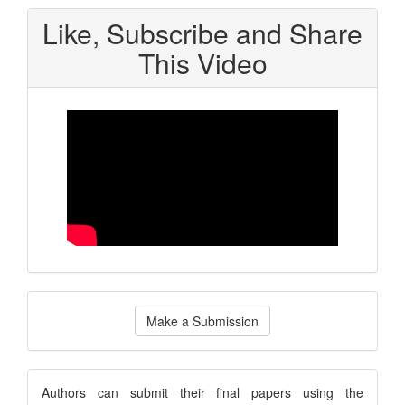
Like, Subscribe and Share
This Video
Make
Make a Submission
a
Submission
submission
Authors can submit their final papers using the