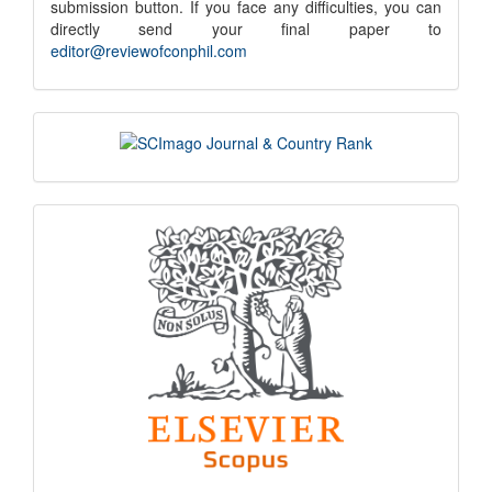
submission button. If you face any difficulties, you can
notice
directly send your final paper to
editor@reviewofconphil.com
scimago
indexing