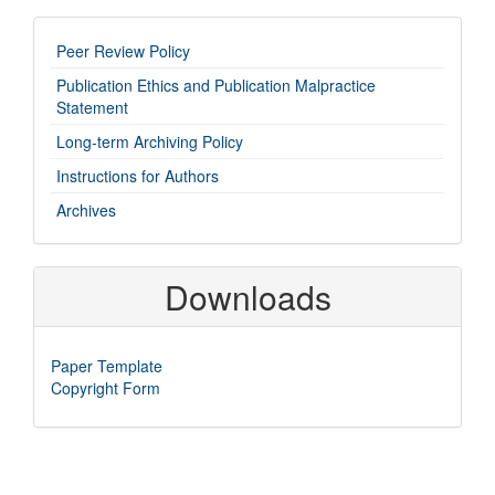
imp-
Peer Review Policy
links
Publication Ethics and Publication Malpractice
Statement
Long-term Archiving Policy
Instructions for Authors
Archives
Downloads
Paper Template
Copyright Form