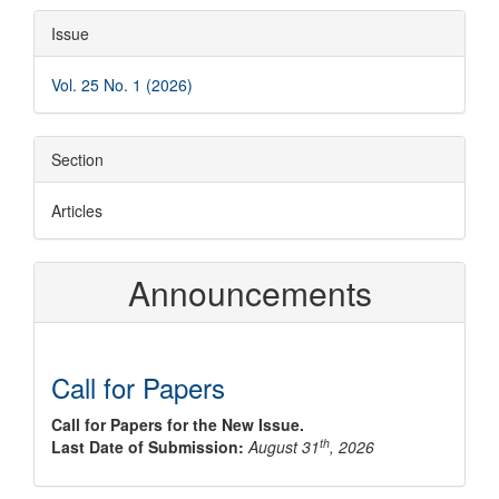
Article
Issue
Details
Vol. 25 No. 1 (2026)
Section
Articles
Announcements
Call for Papers
Call for Papers for the New Issue.
th
Last Date of Submission:
August 31
, 2026