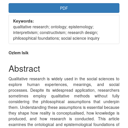
Article
PDF
Sidebar
Keywords:
qualitative research; ontology; epistemology;
interpretivism; constructivism; research design;
philosophical foundations; social science inquiry
Main
Ozlem Isik
Article
Abstract
Content
Qualitative research is widely used in the social sciences to
explore human experiences, meanings, and social
processes. Despite its widespread application, researchers
sometimes employ qualitative methods without fully
considering the philosophical assumptions that underpin
them. Understanding these assumptions is essential because
they shape how reality is conceptualised, how knowledge is
produced, and how research is conducted. This article
examines the ontological and epistemological foundations of