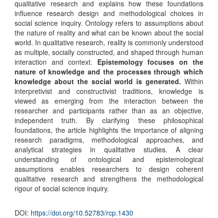
qualitative research and explains how these foundations
influence research design and methodological choices in
social science inquiry. Ontology refers to assumptions about
the nature of reality and what can be known about the social
world. In qualitative research, reality is commonly understood
as multiple, socially constructed, and shaped through human
interaction and context.
Epistemology focuses on the
nature of knowledge and the processes through which
knowledge about the social world is generated.
Within
interpretivist and constructivist traditions, knowledge is
viewed as emerging from the interaction between the
researcher and participants rather than as an objective,
independent truth. By clarifying these philosophical
foundations, the article highlights the importance of aligning
research paradigms, methodological approaches, and
analytical strategies in qualitative studies. A clear
understanding of ontological and epistemological
assumptions enables researchers to design coherent
qualitative research and strengthens the methodological
rigour of social science inquiry.
DOI:
https://doi.org/10.52783/rcp.1430