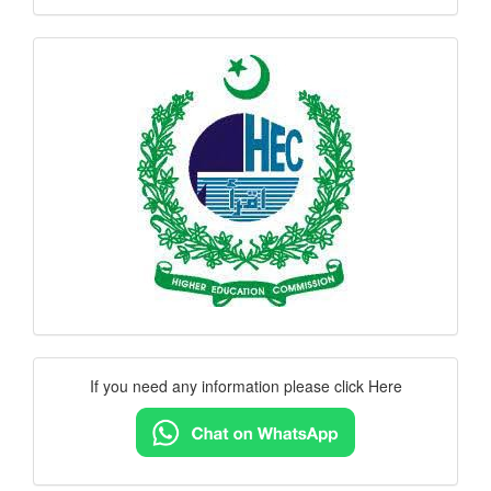
hec
logo
Contact
If you need any information please click Here
Us