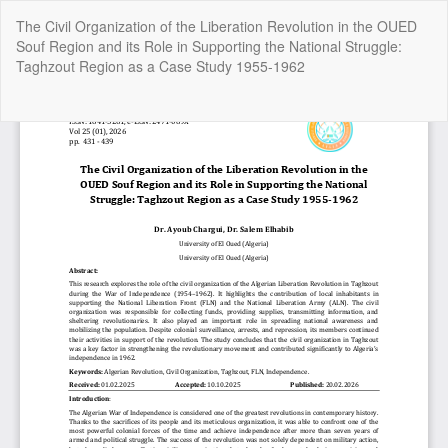
Return
The Civil Organization of the Liberation Revolution in the OUED
to
Souf Region and its Role in Supporting the National Struggle:
Article
Taghzout Region as a Case Study 1955-1962
Details
Do
Do
P