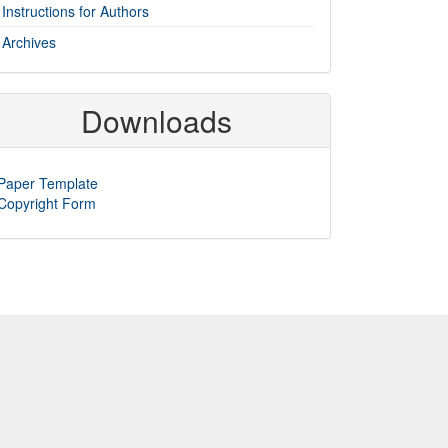
Instructions for Authors
Archives
Downloads
Paper Template
Copyright Form