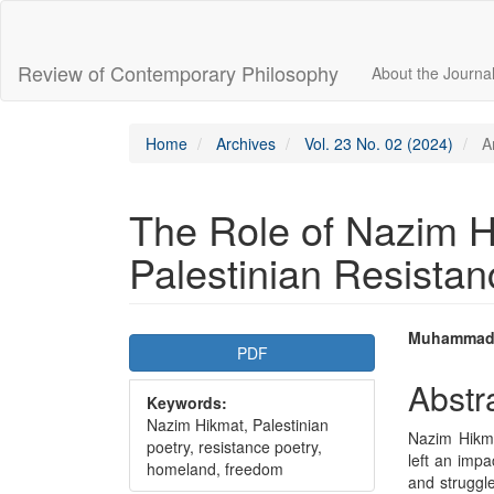
Main
Navigation
Main
Review of Contemporary Philosophy
About the Journa
Content
Sidebar
Home
Archives
Vol. 23 No. 02 (2024)
Ar
The Role of Nazim H
Palestinian Resistan
Article
Main
Muhammad
PDF
Sidebar
Articl
Abstr
Keywords:
Conte
Nazim Hikmat, Palestinian
Nazim Hikme
poetry, resistance poetry,
left an impa
homeland, freedom
and struggl