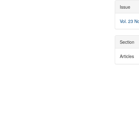
Articl
Issue
Detai
Vol. 23 N
Section
Articles