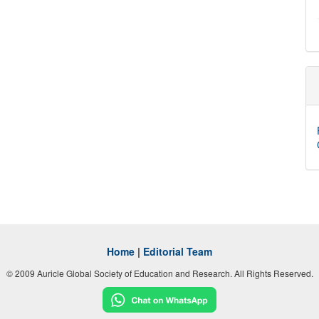
Home
|
Editorial Team
© 2009 Auricle Global Society of Education and Research. All Rights Reserved.