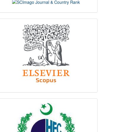
scimago
indexing
hec
logo