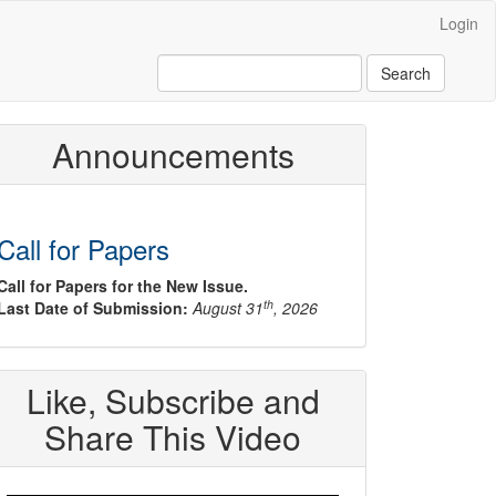
Login
Search
Announcements
Call for Papers
Call for Papers for the New Issue.
th
Last Date of Submission:
August 31
, 2026
Like, Subscribe and
Share This Video