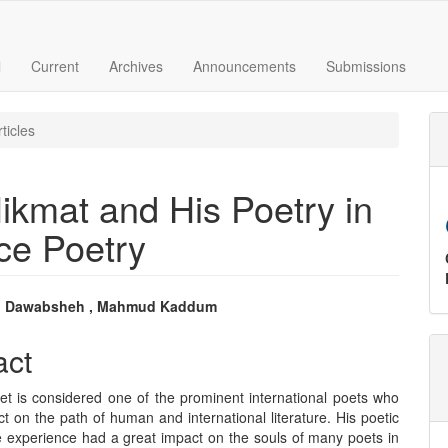
l
Current
Archives
Announcements
Submissions
ticles
ikmat and His Poetry in
ce Poetry
 Dawabsheh , Mahmud Kaddum
e
act
nt
t is considered one of the prominent international poets who
ct on the path of human and international literature. His poetic
e experience had a great impact on the souls of many poets in