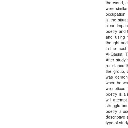
the world, e
were simila
occupation, 
is the situa
clear impac
poetry and t
and using 
thought and
in the most
Al-Qasim, 
After studyi
resistance t
the group, 
was demons
when he was 
we noticed 
poetry is a 
will attemp
struggle poe
poetry is us
descriptive 
type of stud