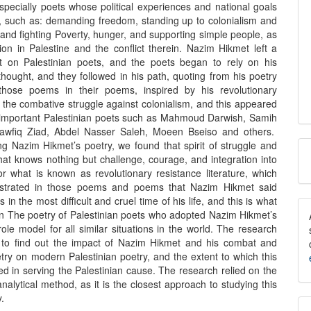
specially poets whose political experiences and national goals
r, such as: demanding freedom, standing up to colonialism and
and fighting Poverty, hunger, and supporting simple people, as
tion in Palestine and the conflict therein. Nazim Hikmet left a
t on Palestinian poets, and the poets began to rely on his
hought, and they followed in his path, quoting from his poetry
those poems in their poems, inspired by his revolutionary
 the combative struggle against colonialism, and this appeared
 important Palestinian poets such as Mahmoud Darwish, Samih
Tawfiq Ziad, Abdel Nasser Saleh, Moeen Bseiso and others.
M
ng Nazim Hikmet’s poetry, we found that spirit of struggle and
hat knows nothing but challenge, courage, and integration into
a
or what is known as revolutionary resistance literature, which
trated in those poems and poems that Nazim Hikmet said
S
in the most difficult and cruel time of his life, and this is what
in The poetry of Palestinian poets who adopted Nazim Hikmet’s
role model for all similar situations in the world. The research
t to find out the impact of Nazim Hikmet and his combat and
try on modern Palestinian poetry, and the extent to which this
ed in serving the Palestinian cause. The research relied on the
analytical method, as it is the closest approach to studying this
y.