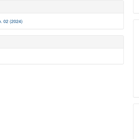
e
ls
o. 02 (2024)