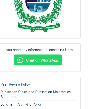
Contact
If you need any information please click Here
Us
imp-
Peer Review Policy
links
Publication Ethics and Publication Malpractice
Statement
Long-term Archiving Policy