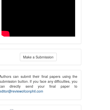
ake
Make a Submission
ubmission
submission
Authors can submit their final papers using the
submission button. If you face any difficulties, you
notice
can directly send your final paper to
editor@reviewofconphil.com