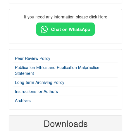
Contact
If you need any information please click Here
Us
imp-
Peer Review Policy
links
Publication Ethics and Publication Malpractice
Statement
Long-term Archiving Policy
Instructions for Authors
Archives
Downloads