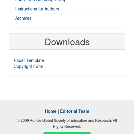
Instructions for Authors
Archives
Downloads
Paper Template
Copyright Form
Home
|
Editorial Team
© 2009 Auricle Global Society of Education and Research. All
Rights Reserved.