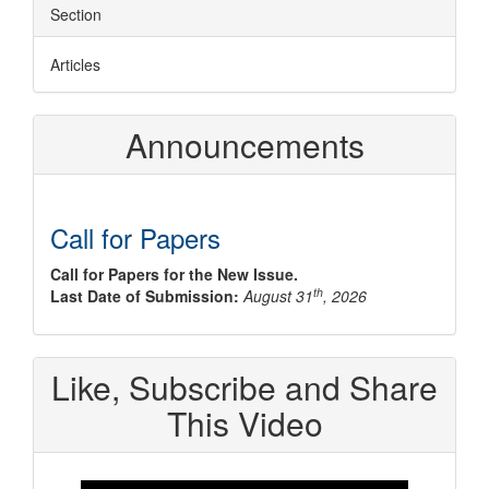
Section
Articles
Announcements
Call for Papers
Call for Papers for the New Issue.
th
Last Date of Submission:
August 31
, 2026
Like, Subscribe and Share
This Video