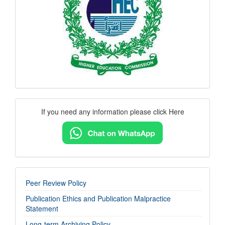
Contact
If you need any information please click Here
Us
imp-
Peer Review Policy
links
Publication Ethics and Publication Malpractice
Statement
Long-term Archiving Policy