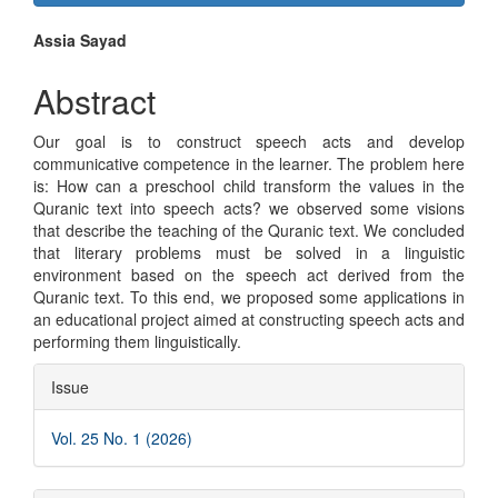
Sidebar
Main
Assia Sayad
Article
Abstract
Content
Our goal is to construct speech acts and develop
communicative competence in the learner. The problem here
is: How can a preschool child transform the values in the
Quranic text into speech acts? we observed some visions
that describe the teaching of the Quranic text. We concluded
that literary problems must be solved in a linguistic
environment based on the speech act derived from the
Quranic text. To this end, we proposed some applications in
an educational project aimed at constructing speech acts and
performing them linguistically.
Article
Issue
Details
Vol. 25 No. 1 (2026)