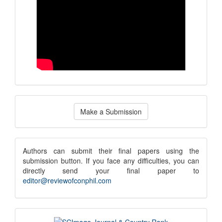
Make
Make a Submission
a
Submission
submission
Authors can submit their final papers using the
submission button. If you face any difficulties, you can
notice
directly send your final paper to
editor@reviewofconphil.com
scimago