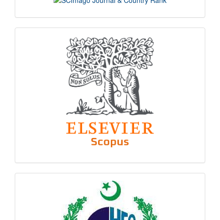
indexing
hec
logo