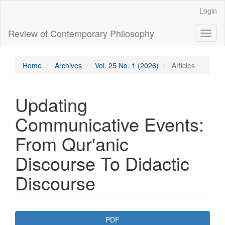
Main
Login
Navigation
Main
Review of Contemporary Philosophy
Toggl
Content
naviga
Sidebar
Home
Archives
Vol. 25 No. 1 (2026)
Articles
Updating
Communicative Events:
From Qur'anic
Discourse To Didactic
Discourse
Article
PDF