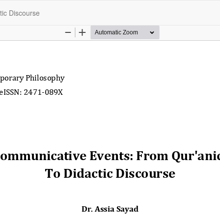
ic Discourse