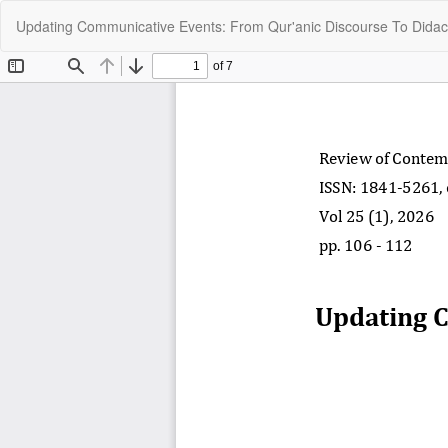
Return
Updating Communicative Events: From Qur'anic Discourse To Didact
to
Article
Details