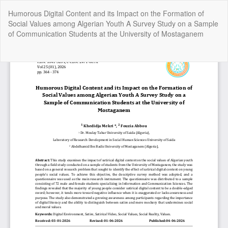
Return
Humorous Digital Content and its Impact on the Formation of
to
Social Values among Algerian Youth A Survey Study on a Sample
Article
of Communication Students at the University of Mostaganem
Details
Do
Do
P