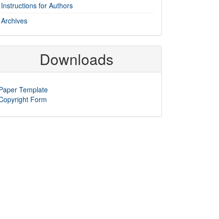
Instructions for Authors
Archives
Downloads
Paper Template
Copyright Form