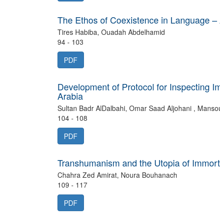
The Ethos of Coexistence in Language – 
Tires Habiba, Ouadah Abdelhamid
94 - 103
PDF
Development of Protocol for Inspecting I
Arabia
104 - 108
PDF
Transhumanism and the Utopia of Immortali
Chahra Zed Amirat, Noura Bouhanach
109 - 117
PDF