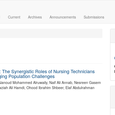
l
Current
Archives
Announcements
Submissions
: The Synergistic Roles of Nursing Technicians
ging Population Challenges
Alanoud Mohammed Alruwaily, Naif Ali Annab, Nesreen Gasem
wziah Ali Hamdi, Ohood Ibrahim Shbeer, Elaf Abdulrahman