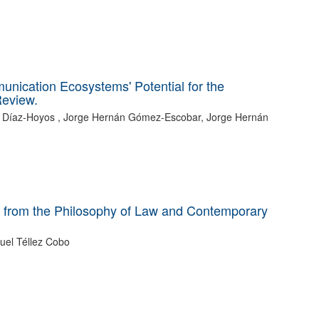
munication Ecosystems' Potential for the
Review.
ro Díaz-Hoyos , Jorge Hernán Gómez-Escobar, Jorge Hernán
ons from the Philosophy of Law and Contemporary
uel Téllez Cobo