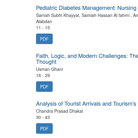
Pediatric Diabetes Management: Nursing 
Samah Subhi Khayyat, Samiah Hassan Al fahmi , A
Alabdan
11 - 15
PDF
Faith, Logic, and Modern Challenges: The 
Thought
Usman Ghani
16 - 29
PDF
Analysis of Tourist Arrivals and Tourism
Chandra Prasad Dhakal
30 - 43
PDF