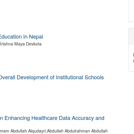
 Education in Nepal
Krishna Maya Devkota
 Overall Development of Institutional Schools
 in Enhancing Healthcare Data Accuracy and
mam Abdullah Alqudayri,Abdullah Abdulrahman Abdullah