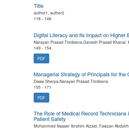
Title
author1, author2
118 - 148
Digital Literacy and Its Impact on Higher
Narayan Prasad Timilsena,Ganesh Prasad Khanal. 
149 - 154
PDF
Managerial Strategy of Principals for the
Dawa Sherpa,Narayan Prasad Timilsena
155 - 171
PDF
The Role of Medical Record Technicians
Patient Safety
Mohammed Nasser Ibrahim Alzaid, Fawzan Abdulrh