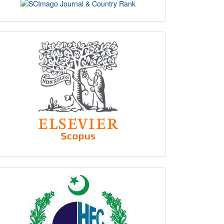
scimago
indexing
hec
logo