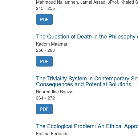
Mahmoud Naʿāmneh, Jamal Assadi,3Prof. Khaled S
245 - 255
PDF
The Question of Death in the Philosophy 
Kadem Maamar
256 - 263
PDF
The Triviality System in Contemporary So
Consequences and Potential Solutions
Noureddine Bouzar
264 - 272
PDF
The Ecological Problem: An Ethical Appro
Fatima Ferfouda