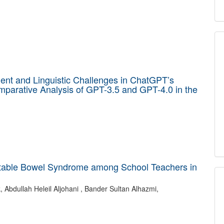
ent and Linguistic Challenges in ChatGPT’s
mparative Analysis of GPT-3.5 and GPT-4.0 in the
ritable Bowel Syndrome among School Teachers in
Abdullah Heleil Aljohani , Bander Sultan Alhazmi,