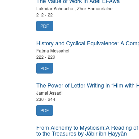
The Value of Work in Adel El-Awa
Lakhdar Achouche , Zhor Hameurlaine
212 - 221
PDF
History and Cyclical Equivalence: A Co
Fatma Messahel
222 - 229
PDF
The Power of Letter Writing in “Him with 
Jamal Assadi
230 - 244
PDF
From Alchemy to Mysticism:A Reading of
to the Treasures by Jābir ibn Ḥayyān