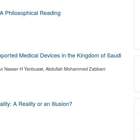
A Philosophical Reading
mported Medical Devices in the Kingdom of Saudi
ty: A Reality or an Illusion?