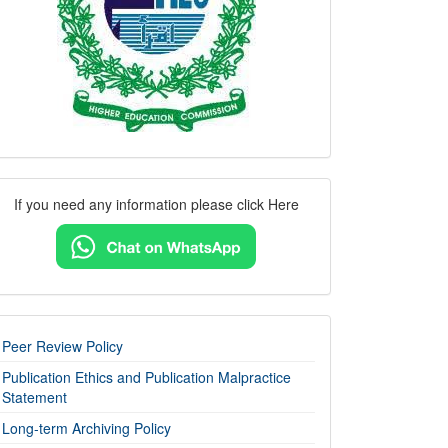
Contact
If you need any information please click Here
Us
imp-
Peer Review Policy
links
Publication Ethics and Publication Malpractice
Statement
Long-term Archiving Policy