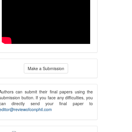
ake
Make a Submission
ubmission
submission
Authors can submit their final papers using the
submission button. If you face any difficulties, you
notice
can directly send your final paper to
editor@reviewofconphil.com