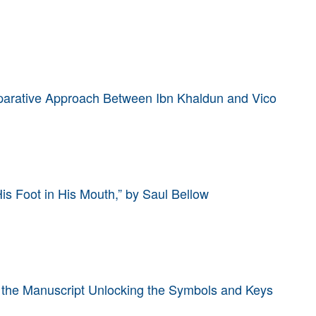
mparative Approach Between Ibn Khaldun and Vico
His Foot in His Mouth,” by Saul Bellow
 the Manuscript Unlocking the Symbols and Keys