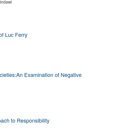
indawi
of Luc Ferry
cieties:An Examination of Negative
ach to Responsibility