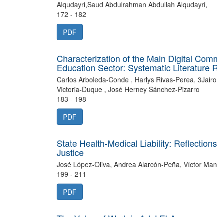
Alqudayri,Saud Abdulrahman Abdullah Alqudayri,
172 - 182
PDF
Characterization of the Main Digital Com
Education Sector: Systematic Literature 
Carlos Arboleda-Conde , Harlys Rivas-Perea, 3Jai
Victoria-Duque , José Herney Sánchez-Pizarro
183 - 198
PDF
State Health-Medical Liability: Reflecti
Justice
José López-Oliva, Andrea Alarcón-Peña, Víctor Man
199 - 211
PDF