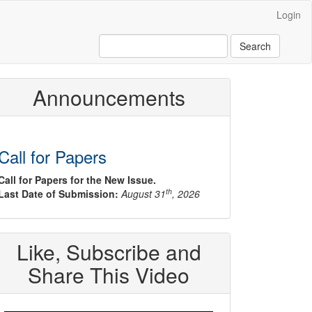
Login
Search
Announcements
Call for Papers
Call for Papers for the New Issue.
th
Last Date of Submission:
August 31
, 2026
Like, Subscribe and
Share This Video