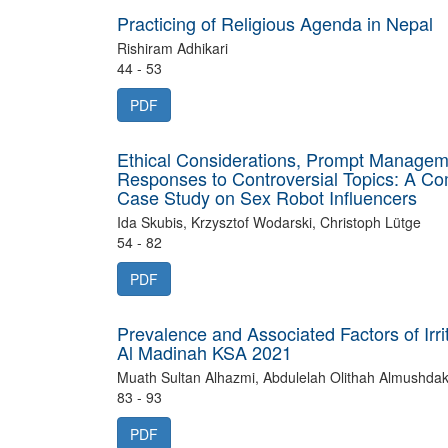
Practicing of Religious Agenda in Nepal
Rishiram Adhikari
44 - 53
PDF
Ethical Considerations, Prompt Managem
Responses to Controversial Topics: A Co
Case Study on Sex Robot Influencers
Ida Skubis, Krzysztof Wodarski, Christoph Lütge
54 - 82
PDF
Prevalence and Associated Factors of Ir
Al Madinah KSA 2021
Muath Sultan Alhazmi, Abdulelah Olithah Almushdak, 
83 - 93
PDF