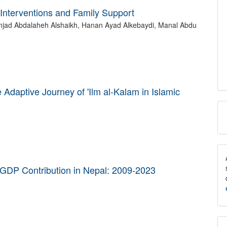
Interventions and Family Support
mjad Abdalaheh Alshaikh, Hanan Ayad Alkebaydi, Manal Abdu
Adaptive Journey of 'Ilm al-Kalam in Islamic
M
a
S
's GDP Contribution in Nepal: 2009-2023