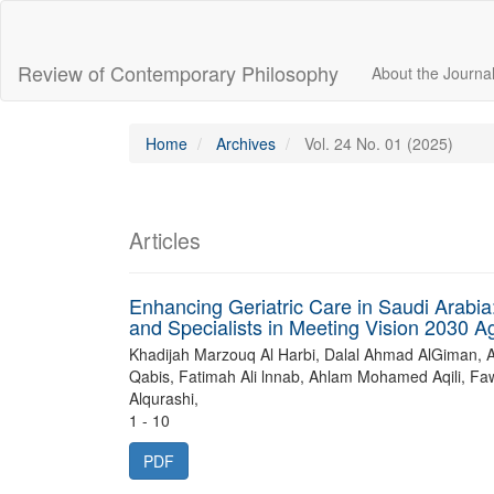
Main
Navigation
Main
Review of Contemporary Philosophy
About the Journa
Content
Sidebar
Home
Archives
Vol. 24 No. 01 (2025)
Articles
Enhancing Geriatric Care in Saudi Arabia
and Specialists in Meeting Vision 2030 A
Khadijah Marzouq Al Harbi, Dalal Ahmad AlGiman, 
Qabis, Fatimah Ali lnnab, Ahlam Mohamed Aqili, Fa
Alqurashi,
1 - 10
PDF